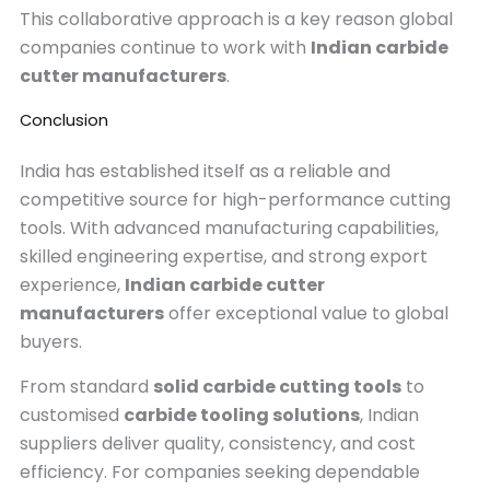
This collaborative approach is a key reason global
companies continue to work with
Indian carbide
cutter manufacturers
.
Conclusion
India has established itself as a reliable and
competitive source for high-performance cutting
tools. With advanced manufacturing capabilities,
skilled engineering expertise, and strong export
experience,
Indian carbide cutter
manufacturers
offer exceptional value to global
buyers.
From standard
solid carbide cutting tools
to
customised
carbide tooling solutions
, Indian
suppliers deliver quality, consistency, and cost
efficiency. For companies seeking dependable