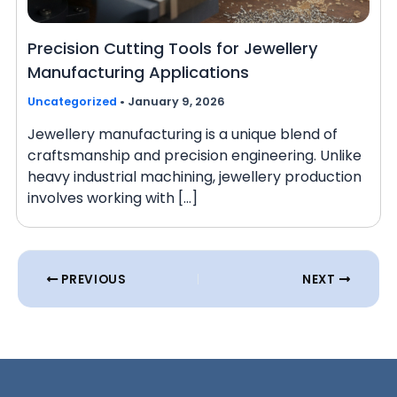
Precision Cutting Tools for Jewellery
Manufacturing Applications
Uncategorized
•
January 9, 2026
Jewellery manufacturing is a unique blend of
craftsmanship and precision engineering. Unlike
heavy industrial machining, jewellery production
involves working with […]
PREVIOUS
NEXT