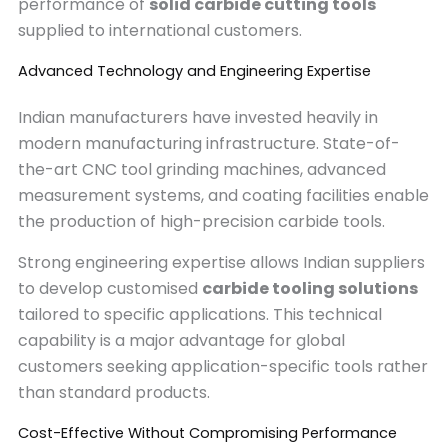
performance of
solid carbide cutting tools
supplied to international customers.
Advanced Technology and Engineering Expertise
Indian manufacturers have invested heavily in
modern manufacturing infrastructure. State-of-
the-art CNC tool grinding machines, advanced
measurement systems, and coating facilities enable
the production of high-precision carbide tools.
Strong engineering expertise allows Indian suppliers
to develop customised
carbide tooling solutions
tailored to specific applications. This technical
capability is a major advantage for global
customers seeking application-specific tools rather
than standard products.
Cost-Effective Without Compromising Performance