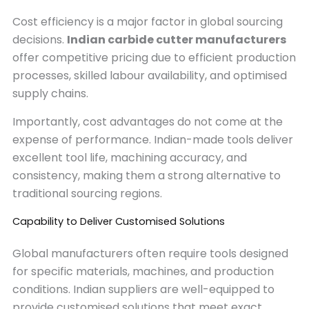
Cost efficiency is a major factor in global sourcing
decisions.
Indian carbide cutter manufacturers
offer competitive pricing due to efficient production
processes, skilled labour availability, and optimised
supply chains.
Importantly, cost advantages do not come at the
expense of performance. Indian-made tools deliver
excellent tool life, machining accuracy, and
consistency, making them a strong alternative to
traditional sourcing regions.
Capability to Deliver Customised Solutions
Global manufacturers often require tools designed
for specific materials, machines, and production
conditions. Indian suppliers are well-equipped to
provide customised solutions that meet exact