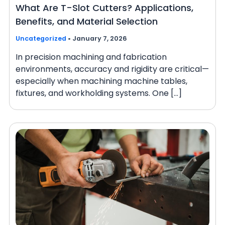
What Are T-Slot Cutters? Applications,
Benefits, and Material Selection
Uncategorized
•
January 7, 2026
In precision machining and fabrication
environments, accuracy and rigidity are critical—
especially when machining machine tables,
fixtures, and workholding systems. One […]