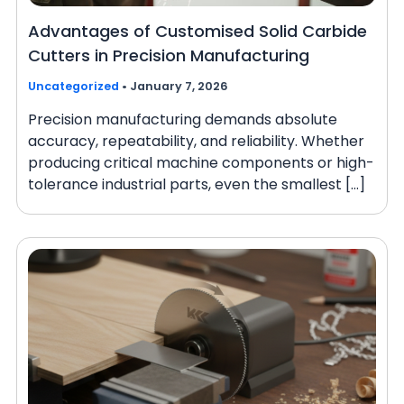
Advantages of Customised Solid Carbide
Cutters in Precision Manufacturing
Uncategorized
•
January 7, 2026
Precision manufacturing demands absolute
accuracy, repeatability, and reliability. Whether
producing critical machine components or high-
tolerance industrial parts, even the smallest […]