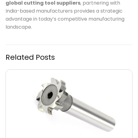
global cutting tool suppliers
, partnering with
India-based manufacturers provides a strategic
advantage in today’s competitive manufacturing
landscape.
Related Posts