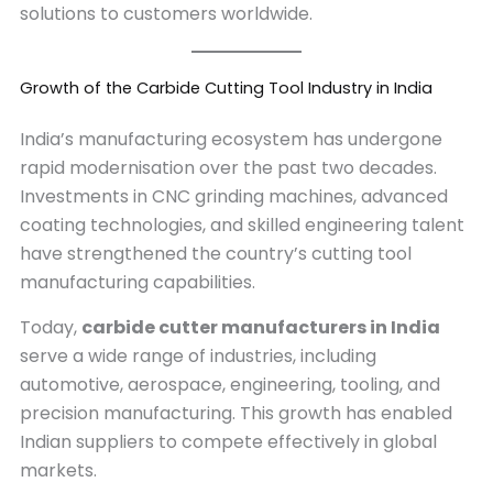
solutions to customers worldwide.
Growth of the Carbide Cutting Tool Industry in India
India’s manufacturing ecosystem has undergone
rapid modernisation over the past two decades.
Investments in CNC grinding machines, advanced
coating technologies, and skilled engineering talent
have strengthened the country’s cutting tool
manufacturing capabilities.
Today,
carbide cutter manufacturers in India
serve a wide range of industries, including
automotive, aerospace, engineering, tooling, and
precision manufacturing. This growth has enabled
Indian suppliers to compete effectively in global
markets.