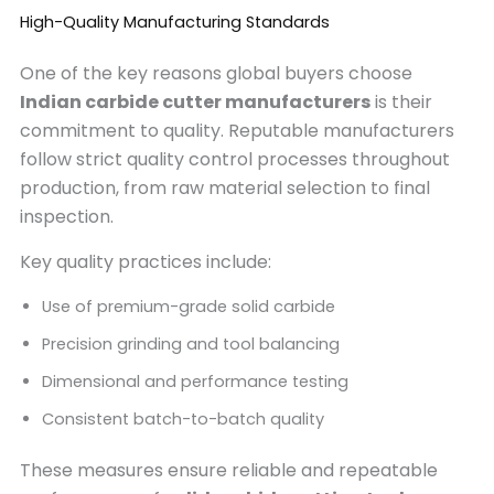
High-Quality Manufacturing Standards
One of the key reasons global buyers choose
Indian carbide cutter manufacturers
is their
commitment to quality. Reputable manufacturers
follow strict quality control processes throughout
production, from raw material selection to final
inspection.
Key quality practices include:
Use of premium-grade solid carbide
Precision grinding and tool balancing
Dimensional and performance testing
Consistent batch-to-batch quality
These measures ensure reliable and repeatable