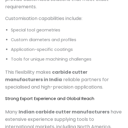
requirements.
Customisation capabilities include:
Special tool geometries
Custom diameters and profiles
Application-specific coatings
Tools for unique machining challenges
This flexibility makes
carbide cutter
manufacturers in India
reliable partners for
specialised and high-precision applications.
Strong Export Experience and Global Reach
Many
Indian carbide cutter manufacturers
have
extensive experience supplying tools to
international markets, including North America,