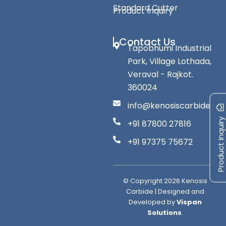
Standard Cutter
Product Inquiry
Contact Us
Tapobhumi Industrial
Park, Village Lothada,
Veraval - Rajkot.
360024
info@kenosiscarbide.co
Product Inquiry
+91 87800 27816
+91 97375 75672
© Copyright
2026
Kenosis
Carbide | Designed and
Developed by
Vispan
Solutions
.