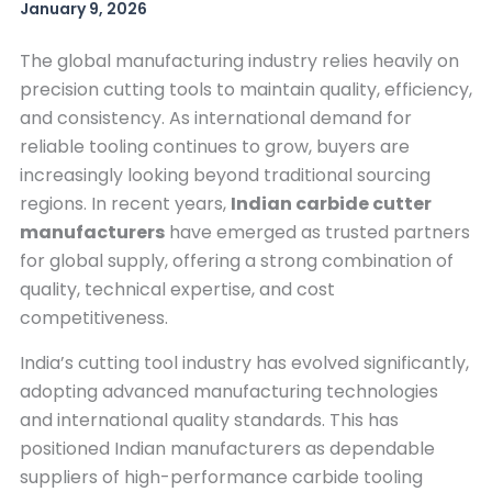
January 9, 2026
The global manufacturing industry relies heavily on
precision cutting tools to maintain quality, efficiency,
and consistency. As international demand for
reliable tooling continues to grow, buyers are
increasingly looking beyond traditional sourcing
regions. In recent years,
Indian carbide cutter
manufacturers
have emerged as trusted partners
for global supply, offering a strong combination of
quality, technical expertise, and cost
competitiveness.
India’s cutting tool industry has evolved significantly,
adopting advanced manufacturing technologies
and international quality standards. This has
positioned Indian manufacturers as dependable
suppliers of high-performance carbide tooling