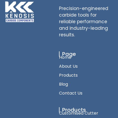
Precision-engineered
carbide tools for
reliable performance
and industry-leading
results.
Page
Home
About Us
Products
Blog
Contact Us
Products
Customised Cutter