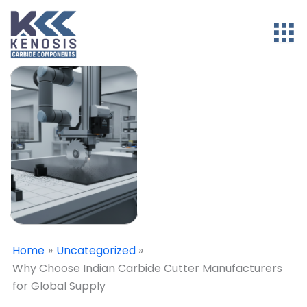
Home
Uncategorized
Why Choose Indian Carbide Cutter Manufacturers
for Global Supply