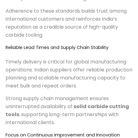
Adherence to these standards builds trust among
international customers and reinforces India’s
reputation as a credible source of high-quality
carbide tooling.
Reliable Lead Times and Supply Chain Stability
Timely delivery is critical for global manufacturing
operations. Indian suppliers offer reliable production
planning and scalable manufacturing capacity to
meet bulk and repeat orders.
Strong supply chain management ensures
uninterrupted availability of
solid carbide cutting
tools
, supporting long-term partnerships with
international clients.
Focus on Continuous Improvement and Innovation