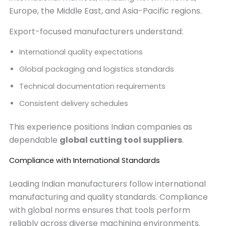
Europe, the Middle East, and Asia-Pacific regions.
Export-focused manufacturers understand:
International quality expectations
Global packaging and logistics standards
Technical documentation requirements
Consistent delivery schedules
This experience positions Indian companies as
dependable
global cutting tool suppliers
.
Compliance with International Standards
Leading Indian manufacturers follow international
manufacturing and quality standards. Compliance
with global norms ensures that tools perform
reliably across diverse machining environments.