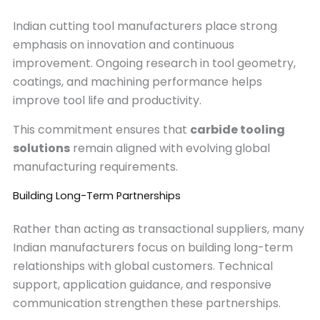
Indian cutting tool manufacturers place strong
emphasis on innovation and continuous
improvement. Ongoing research in tool geometry,
coatings, and machining performance helps
improve tool life and productivity.
This commitment ensures that
carbide tooling
solutions
remain aligned with evolving global
manufacturing requirements.
Building Long-Term Partnerships
Rather than acting as transactional suppliers, many
Indian manufacturers focus on building long-term
relationships with global customers. Technical
support, application guidance, and responsive
communication strengthen these partnerships.