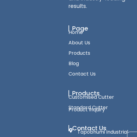
results.
Page
Home
About Us
Products
Blog
Contact Us
Products
Customised Cutter
Standard Cutter
Product Inquiry
Contact Us
Tapobhumi Industrial