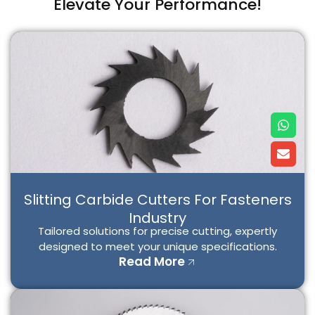
Elevate Your Performance!
W
E
h
n
a
v
t
e
s
l
a
o
p
p
Slitting Carbide Cutters For Fasteners
p
e
Industry
Tailored solutions for precise cutting, expertly
designed to meet your unique specifications.
Read More