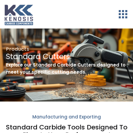
Products
Standard Cutters
Explore our Standard Carbide Cutters designed to
meet your specific cutting needs.
Manufacturing and Exporting
Standard Carbide Tools Designed To