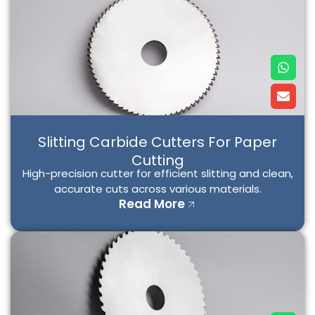
W
E
h
n
a
v
t
e
s
l
a
o
p
p
Slitting Carbide Cutters For Paper
p
e
Cutting
High-precision cutter for efficient slitting and clean,
accurate cuts across various materials.
Read More