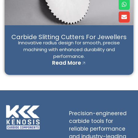
W
E
h
n
a
v
t
e
s
l
a
o
p
p
Carbide Slitting Cutters For Jewellers
p
e
Innovative radius design for smooth, precise
machining with enhanced durability and
performance.
Read More
Precision-engineered
carbide tools for
reliable performance
and industry-leading