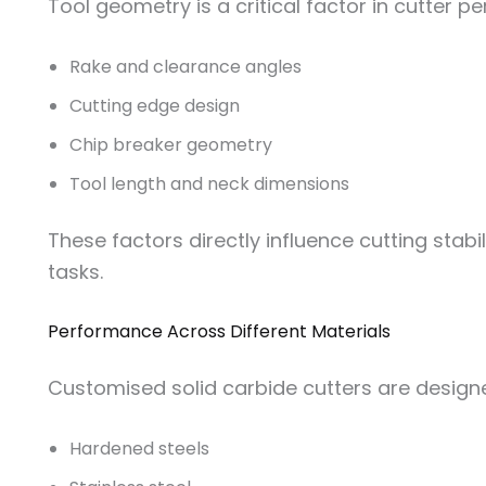
Tool geometry is a critical factor in cutter 
Rake and clearance angles
Cutting edge design
Chip breaker geometry
Tool length and neck dimensions
These factors directly influence cutting stabi
tasks.
Performance Across Different Materials
Customised solid carbide cutters are designed
Hardened steels