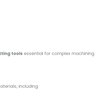
ting tools
essential for complex machining
erials, including: