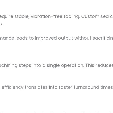
ire stable, vibration-free tooling. Customised c
s.
ance leads to improved output without sacrificing
ining steps into a single operation. This reduce
 efficiency translates into faster turnaround time