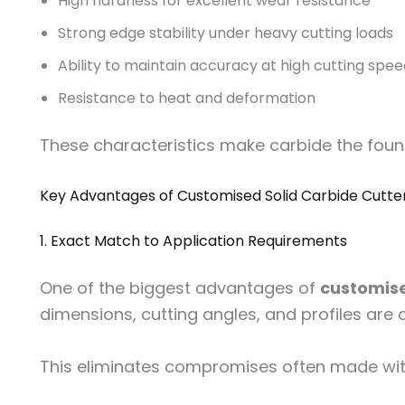
High hardness for excellent wear resistance
Strong edge stability under heavy cutting loads
Ability to maintain accuracy at high cutting spe
Resistance to heat and deformation
These characteristics make carbide the fou
Key Advantages of Customised Solid Carbide Cutte
1. Exact Match to Application Requirements
One of the biggest advantages of
customise
dimensions, cutting angles, and profiles are d
This eliminates compromises often made with