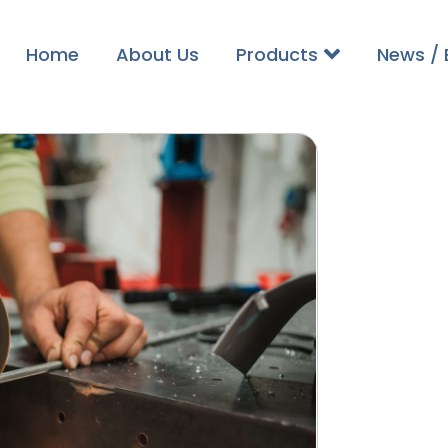
Home
About Us
Products
News / 