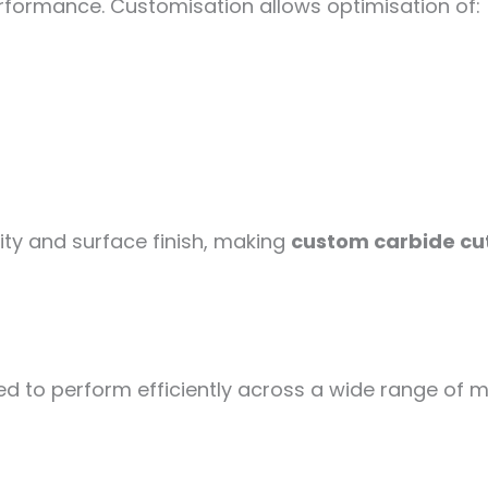
performance. Customisation allows optimisation of:
lity and surface finish, making
custom carbide cut
 to perform efficiently across a wide range of mat