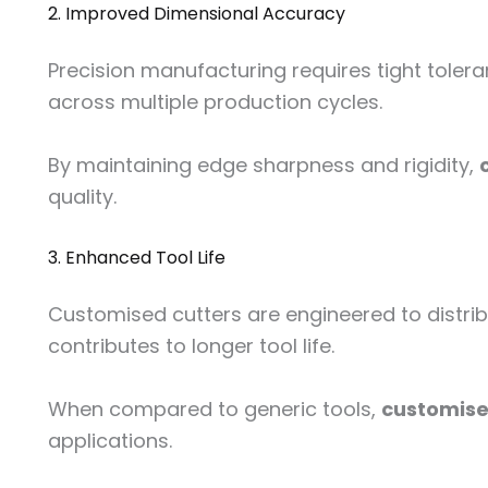
2. Improved Dimensional Accuracy
Precision manufacturing requires tight toler
across multiple production cycles.
By maintaining edge sharpness and rigidity,
quality.
3. Enhanced Tool Life
Customised cutters are engineered to distribu
contributes to longer tool life.
When compared to generic tools,
customised
applications.