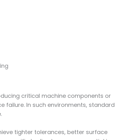
ring
roducing critical machine components or
ce failure. In such environments, standard
.
eve tighter tolerances, better surface