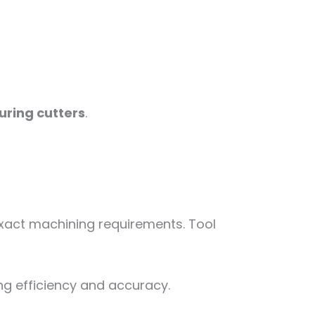
uring cutters
.
 exact machining requirements. Tool
g efficiency and accuracy.