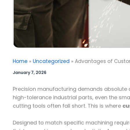
Home
Uncategorized
Advantages of Custom
January 7, 2026
Precision manufacturing demands absolute ac
high-tolerance industrial parts, even the sma
cutting tools often fall short. This is where
cu
Designed to match specific machining requir