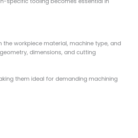
on-specific tooling becomes essential in
n the workpiece material, machine type, and
f geometry, dimensions, and cutting
, making them ideal for demanding machining