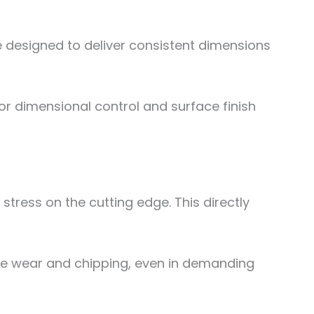
e designed to deliver consistent dimensions
or dimensional control and surface finish
stress on the cutting edge. This directly
e wear and chipping, even in demanding