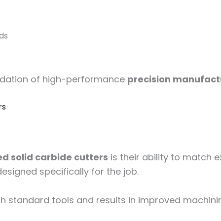
eds
ndation of high-performance
precision manufact
rs
d solid carbide cutters
is their ability to match
esigned specifically for the job.
 standard tools and results in improved machinin