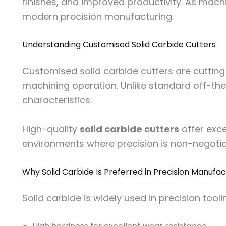
finishes, and improved productivity. As mach
modern precision manufacturing.
Understanding Customised Solid Carbide Cutters
Customised solid carbide cutters are cutting
machining operation. Unlike standard off-the-
characteristics.
High-quality
solid carbide cutters
offer exce
environments where precision is non-negotia
Why Solid Carbide Is Preferred in Precision Manufac
Solid carbide is widely used in precision tooli