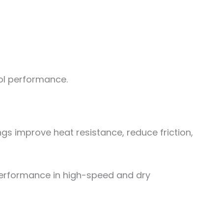
ool performance.
s improve heat resistance, reduce friction,
performance in high-speed and dry