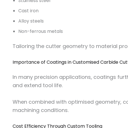
Stainless steel
Cast iron
Alloy steels
Non-ferrous metals
Tailoring the cutter geometry to material pr
Importance of Coatings in Customised Carbide Cut
In many precision applications, coatings fur
and extend tool life.
When combined with optimised geometry, 
machining conditions.
Cost Efficiency Through Custom Tooling