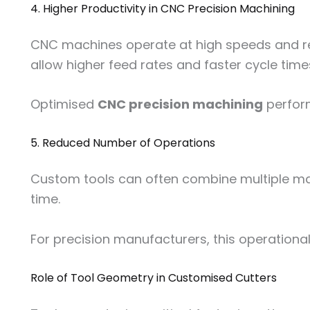
4. Higher Productivity in CNC Precision Machining
CNC machines operate at high speeds and requ
allow higher feed rates and faster cycle time
Optimised
CNC precision machining
perform
5. Reduced Number of Operations
Custom tools can often combine multiple mach
time.
For precision manufacturers, this operational
Role of Tool Geometry in Customised Cutters