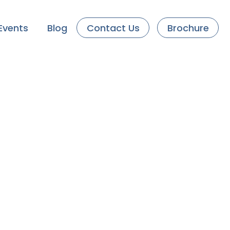
Events
Blog
Contact Us
Brochure