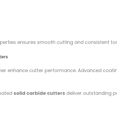
operties ensures smooth cutting and consistent t
ters
ther enhance cutter performance. Advanced coating
coated
solid carbide cutters
deliver outstanding 