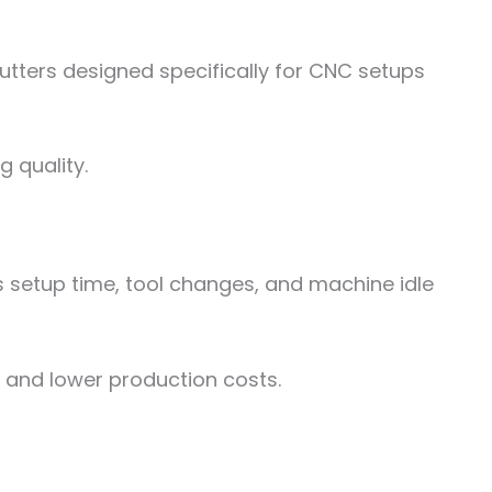
utters designed specifically for CNC setups
 quality.
s setup time, tool changes, and machine idle
s and lower production costs.