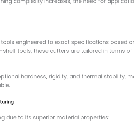
ining complexity increases, the need for applicati
 tools engineered to exact specifications based o
shelf tools, these cutters are tailored in terms o
ptional hardness, rigidity, and thermal stability
ble.
turing
ng due to its superior material properties: