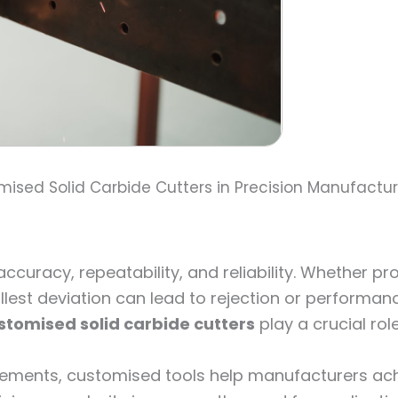
ised Solid Carbide Cutters in Precision Manufactu
curacy, repeatability, and reliability. Whether p
llest deviation can lead to rejection or performan
stomised solid carbide cutters
play a crucial role
ements, customised tools help manufacturers achi