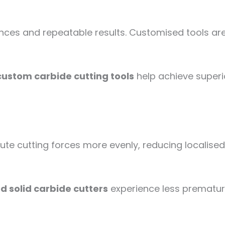
ances and repeatable results. Customised tools ar
custom carbide cutting tools
help achieve superi
te cutting forces more evenly, reducing localised 
 solid carbide cutters
experience less prematur