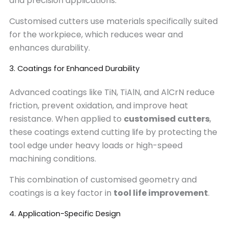
and precision applications.
Customised cutters use materials specifically suited
for the workpiece, which reduces wear and
enhances durability.
3. Coatings for Enhanced Durability
Advanced coatings like TiN, TiAlN, and AlCrN reduce
friction, prevent oxidation, and improve heat
resistance. When applied to
customised cutters
,
these coatings extend cutting life by protecting the
tool edge under heavy loads or high-speed
machining conditions.
This combination of customised geometry and
coatings is a key factor in
tool life improvement
.
4. Application-Specific Design