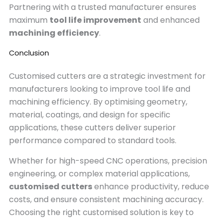
Partnering with a trusted manufacturer ensures
maximum
tool life improvement
and enhanced
machining efficiency
.
Conclusion
Customised cutters are a strategic investment for
manufacturers looking to improve tool life and
machining efficiency. By optimising geometry,
material, coatings, and design for specific
applications, these cutters deliver superior
performance compared to standard tools.
Whether for high-speed CNC operations, precision
engineering, or complex material applications,
customised cutters
enhance productivity, reduce
costs, and ensure consistent machining accuracy.
Choosing the right customised solution is key to