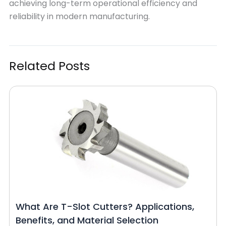
achieving long-term operational efficiency and
reliability in modern manufacturing.
Related Posts
What Are T-Slot Cutters? Applications,
Benefits, and Material Selection