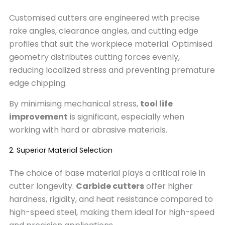
Customised cutters are engineered with precise
rake angles, clearance angles, and cutting edge
profiles that suit the workpiece material. Optimised
geometry distributes cutting forces evenly,
reducing localized stress and preventing premature
edge chipping.
By minimising mechanical stress,
tool life
improvement
is significant, especially when
working with hard or abrasive materials.
2. Superior Material Selection
The choice of base material plays a critical role in
cutter longevity.
Carbide cutters
offer higher
hardness, rigidity, and heat resistance compared to
high-speed steel, making them ideal for high-speed