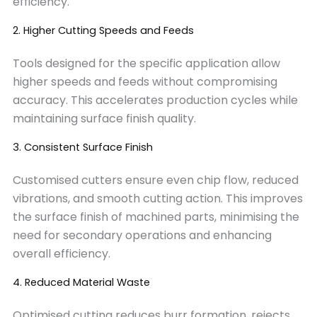
efficiency.
2. Higher Cutting Speeds and Feeds
Tools designed for the specific application allow
higher speeds and feeds without compromising
accuracy. This accelerates production cycles while
maintaining surface finish quality.
3. Consistent Surface Finish
Customised cutters ensure even chip flow, reduced
vibrations, and smooth cutting action. This improves
the surface finish of machined parts, minimising the
need for secondary operations and enhancing
overall efficiency.
4. Reduced Material Waste
Optimised cutting reduces burr formation, rejects,