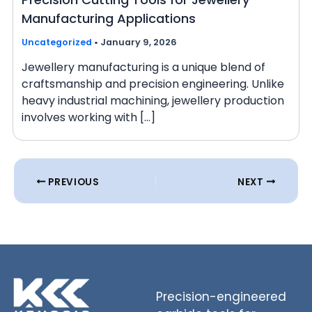
Manufacturing Applications
Uncategorized
•
January 9, 2026
Jewellery manufacturing is a unique blend of
craftsmanship and precision engineering. Unlike
heavy industrial machining, jewellery production
involves working with […]
PREVIOUS
NEXT
Precision-engineered