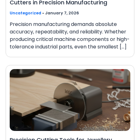
Cutters in Precision Manufacturing
Uncategorized
•
January 7, 2026
Precision manufacturing demands absolute
accuracy, repeatability, and reliability. Whether
producing critical machine components or high-
tolerance industrial parts, even the smallest […]
Precision Cutting Tools for Jewellery