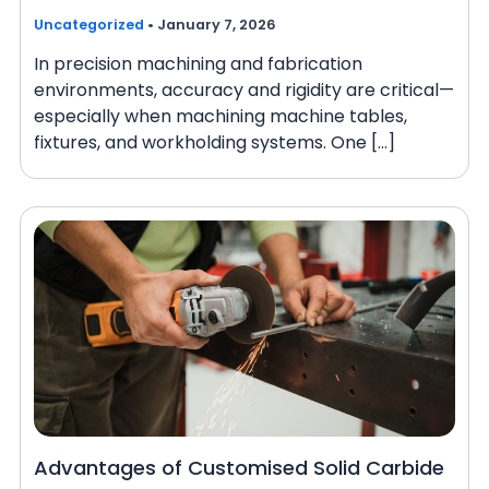
Uncategorized
•
January 7, 2026
In precision machining and fabrication
environments, accuracy and rigidity are critical—
especially when machining machine tables,
fixtures, and workholding systems. One […]
Advantages of Customised Solid Carbide