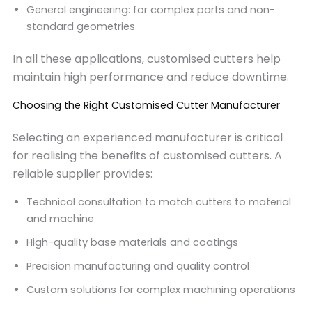
General engineering: for complex parts and non-
standard geometries
In all these applications, customised cutters help
maintain high performance and reduce downtime.
Choosing the Right Customised Cutter Manufacturer
Selecting an experienced manufacturer is critical
for realising the benefits of customised cutters. A
reliable supplier provides:
Technical consultation to match cutters to material
and machine
High-quality base materials and coatings
Precision manufacturing and quality control
Custom solutions for complex machining operations