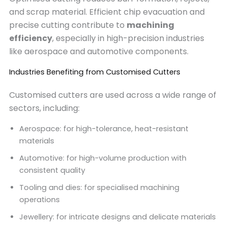
and scrap material. Efficient chip evacuation and
precise cutting contribute to
machining
efficiency
, especially in high-precision industries
like aerospace and automotive components.
Industries Benefiting from Customised Cutters
Customised cutters are used across a wide range of
sectors, including:
Aerospace: for high-tolerance, heat-resistant
materials
Automotive: for high-volume production with
consistent quality
Tooling and dies: for specialised machining
operations
Jewellery: for intricate designs and delicate materials