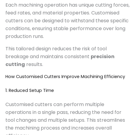
Each machining operation has unique cutting forces,
feed rates, and material properties. Customised
cutters can be designed to withstand these specific
conditions, ensuring stable performance over long
production runs.
This tailored design reduces the risk of tool
breakage and maintains consistent
precision
cutting
results.
How Customised Cutters Improve Machining Efficiency
1. Reduced Setup Time
Customised cutters can perform multiple
operations in a single pass, reducing the need for
tool changes and multiple setups. This streamlines
the machining process and increases overall