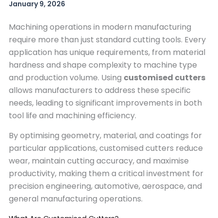
January 9, 2026
Machining operations in modern manufacturing
require more than just standard cutting tools. Every
application has unique requirements, from material
hardness and shape complexity to machine type
and production volume. Using
customised cutters
allows manufacturers to address these specific
needs, leading to significant improvements in both
tool life and machining efficiency.
By optimising geometry, material, and coatings for
particular applications, customised cutters reduce
wear, maintain cutting accuracy, and maximise
productivity, making them a critical investment for
precision engineering, automotive, aerospace, and
general manufacturing operations.