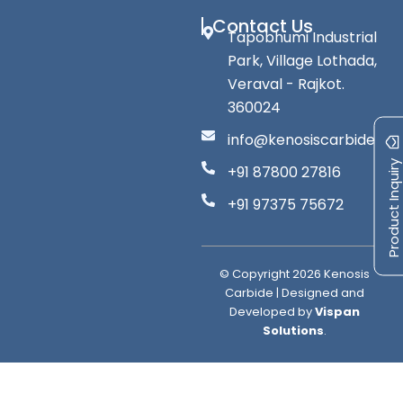
Contact Us
Tapobhumi Industrial
Park, Village Lothada,
Veraval - Rajkot.
360024
info@kenosiscarbide.co
Product Inquiry
+91 87800 27816
+91 97375 75672
© Copyright
2026
Kenosis
Carbide | Designed and
Developed by
Vispan
Solutions
.