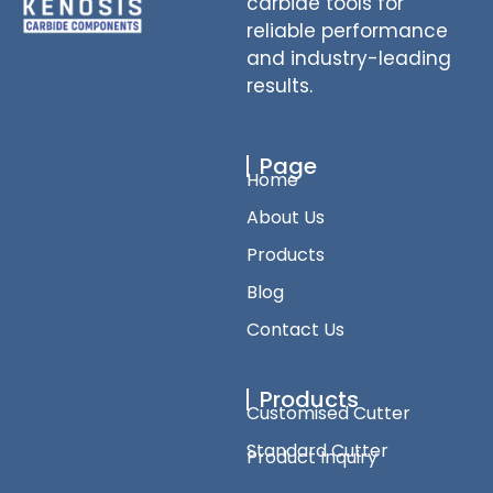
carbide tools for
reliable performance
and industry-leading
results.
Page
Home
About Us
Products
Blog
Contact Us
Products
Customised Cutter
Standard Cutter
Product Inquiry