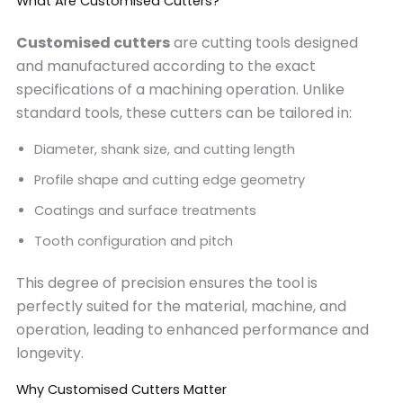
What Are Customised Cutters?
Customised cutters
are cutting tools designed
and manufactured according to the exact
specifications of a machining operation. Unlike
standard tools, these cutters can be tailored in:
Diameter, shank size, and cutting length
Profile shape and cutting edge geometry
Coatings and surface treatments
Tooth configuration and pitch
This degree of precision ensures the tool is
perfectly suited for the material, machine, and
operation, leading to enhanced performance and
longevity.
Why Customised Cutters Matter