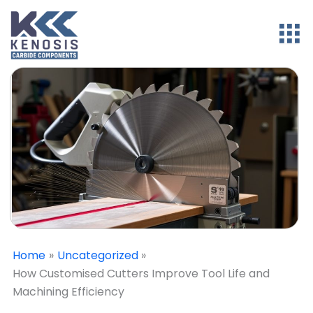
Home
Uncategorized
How Customised Cutters Improve Tool Life and
Machining Efficiency