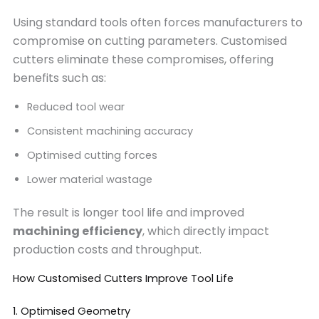
Using standard tools often forces manufacturers to
compromise on cutting parameters. Customised
cutters eliminate these compromises, offering
benefits such as:
Reduced tool wear
Consistent machining accuracy
Optimised cutting forces
Lower material wastage
The result is longer tool life and improved
machining efficiency
, which directly impact
production costs and throughput.
How Customised Cutters Improve Tool Life
1. Optimised Geometry