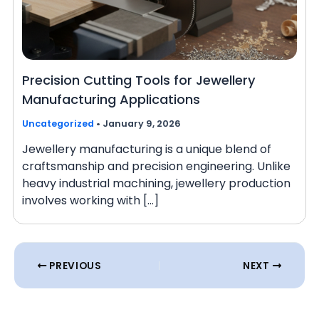
Precision Cutting Tools for Jewellery
Manufacturing Applications
Uncategorized
•
January 9, 2026
Jewellery manufacturing is a unique blend of
craftsmanship and precision engineering. Unlike
heavy industrial machining, jewellery production
involves working with […]
PREVIOUS
NEXT