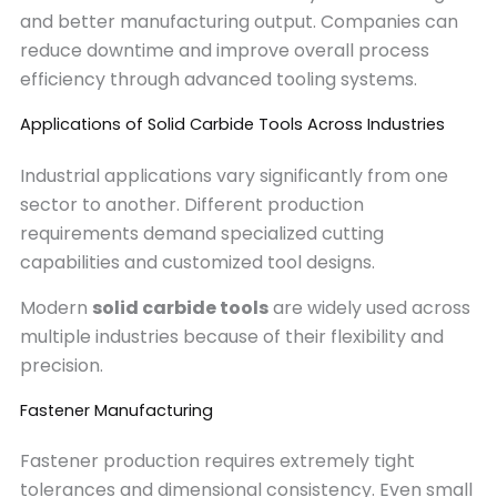
and better manufacturing output. Companies can
reduce downtime and improve overall process
efficiency through advanced tooling systems.
Applications of Solid Carbide Tools Across Industries
Industrial applications vary significantly from one
sector to another. Different production
requirements demand specialized cutting
capabilities and customized tool designs.
Modern
solid carbide tools
are widely used across
multiple industries because of their flexibility and
precision.
Fastener Manufacturing
Fastener production requires extremely tight
tolerances and dimensional consistency. Even small