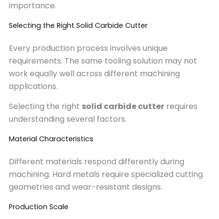
importance.
Selecting the Right Solid Carbide Cutter
Every production process involves unique
requirements. The same tooling solution may not
work equally well across different machining
applications.
Selecting the right
solid carbide cutter
requires
understanding several factors.
Material Characteristics
Different materials respond differently during
machining. Hard metals require specialized cutting
geometries and wear-resistant designs.
Production Scale