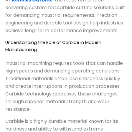
delivering customized carbide cutting solutions built
for demanding industrial requirements. Precision
engineering and durable tool design help industries
achieve long-term performance improvements.
Understanding the Role of Carbide in Modern
Manufacturing
Industrial machining requires tools that can handle
high speeds and demanding operating conditions.
Traditional materials often lose sharpness quickly
and create interruptions in production processes.
Carbide technology addresses these challenges
through superior material strength and wear
resistance.
Carbide is a highly durable material known for its
hardness and ability to withstand extreme