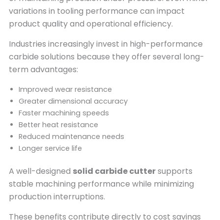
variations in tooling performance can impact
product quality and operational efficiency.
Industries increasingly invest in high-performance
carbide solutions because they offer several long-
term advantages:
Improved wear resistance
Greater dimensional accuracy
Faster machining speeds
Better heat resistance
Reduced maintenance needs
Longer service life
A well-designed
solid carbide cutter
supports
stable machining performance while minimizing
production interruptions.
These benefits contribute directly to cost savings