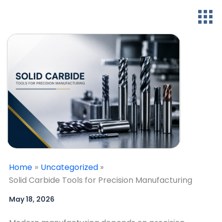
Home
Uncategorized
Solid Carbide Tools for Precision Manufacturing
May 18, 2026