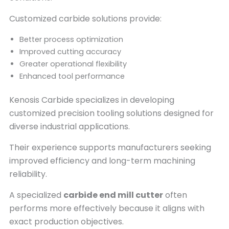
Customized carbide solutions provide:
Better process optimization
Improved cutting accuracy
Greater operational flexibility
Enhanced tool performance
Kenosis Carbide specializes in developing
customized precision tooling solutions designed for
diverse industrial applications.
Their experience supports manufacturers seeking
improved efficiency and long-term machining
reliability.
A specialized
carbide end mill cutter
often
performs more effectively because it aligns with
exact production objectives.