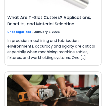
What Are T-Slot Cutters? Applications,
Benefits, and Material Selection
Uncategorized
•
January 7, 2026
In precision machining and fabrication
environments, accuracy and rigidity are critical—
especially when machining machine tables,
fixtures, and workholding systems. One […]