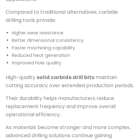
Compared to traditional alternatives, carbide
drilling tools provide:
Higher wear resistance
Better dimensional consistency
Faster machining capability
Reduced heat generation
Improved hole quality
High-quality
solid carbide drill bits
maintain
cutting accuracy over extended production periods.
Their durability helps manufacturers reduce
replacement frequency and improve overall
operational efficiency.
As materials become stronger and more complex,
advanced drilling solutions continue gaining