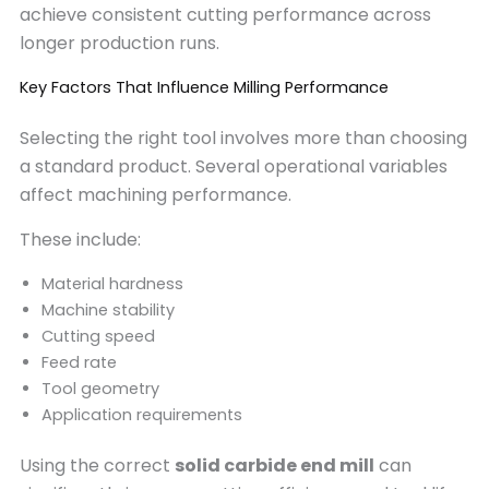
achieve consistent cutting performance across
longer production runs.
Key Factors That Influence Milling Performance
Selecting the right tool involves more than choosing
a standard product. Several operational variables
affect machining performance.
These include:
Material hardness
Machine stability
Cutting speed
Feed rate
Tool geometry
Application requirements
Using the correct
solid carbide end mill
can