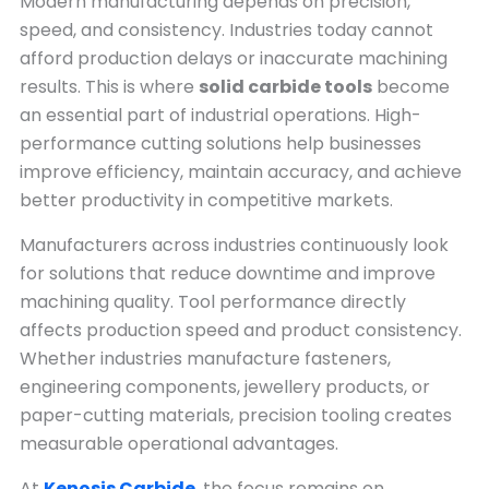
Modern manufacturing depends on precision,
speed, and consistency. Industries today cannot
afford production delays or inaccurate machining
results. This is where
solid carbide tools
become
an essential part of industrial operations. High-
performance cutting solutions help businesses
improve efficiency, maintain accuracy, and achieve
better productivity in competitive markets.
Manufacturers across industries continuously look
for solutions that reduce downtime and improve
machining quality. Tool performance directly
affects production speed and product consistency.
Whether industries manufacture fasteners,
engineering components, jewellery products, or
paper-cutting materials, precision tooling creates
measurable operational advantages.
At
Kenosis Carbide
, the focus remains on