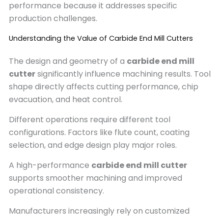
performance because it addresses specific
production challenges.
Understanding the Value of Carbide End Mill Cutters
The design and geometry of a
carbide end mill
cutter
significantly influence machining results. Tool
shape directly affects cutting performance, chip
evacuation, and heat control.
Different operations require different tool
configurations. Factors like flute count, coating
selection, and edge design play major roles.
A high-performance
carbide end mill cutter
supports smoother machining and improved
operational consistency.
Manufacturers increasingly rely on customized