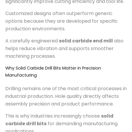
significantly improve cutting efficiency and tool life.
Customized designs often outperform generic
options because they are developed for specific
production environments.
A carefully engineered
solid carbide end mill
also
helps reduce vibration and supports smoother
machining processes.
Why Solid Carbide Drill Bits Matter in Precision
Manufacturing
Drilling remains one of the most critical processes in
industrial production. Hole quality directly affects
assembly precision and product performance.
This is why industries increasingly choose
solid
carbide drill bits
for demanding manufacturing
applications.