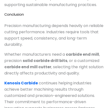
supporting sustainable manufacturing practices.
Conclusion
Precision manufacturing depends heavily on reliable
cutting performance. Industries require tools that
support speed, consistency, and long-term
durability.
Whether manufacturers need a
carbide end mill
,
precision
solid carbide drill bits
, or a customized
carbide end mill cutter
, selecting the right solution
directly affects productivity and quality.
Kenosis Carbide
continues helping industries
achieve better machining results through
customized and precision-engineered solutions.
Their commitment to performance-driven