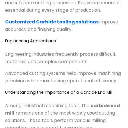
and intricate cutting processes. Precision becomes
essential during every stage of production.
Customized Carbide tooling solutions
improve
accuracy and finishing quality.
Engineering Applications
Engineering industries frequently process difficult
materials and complex components.
Advanced cutting systems help improve machining
precision while maintaining operational efficiency.
Understanding the Importance of a Carbide End Mill
Among industrial machining tools, the
carbide end
mill
remains one of the most widely used cutting
solutions. These tools perform various milling
operations and support high-precision