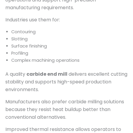
manufacturing requirements.
Industries use them for:
Contouring
Slotting
Surface finishing
Profiling
Complex machining operations
A quality
carbide end mill
delivers excellent cutting
stability and supports high-speed production
environments.
Manufacturers also prefer carbide milling solutions
because they resist heat buildup better than
conventional alternatives.
Improved thermal resistance allows operators to