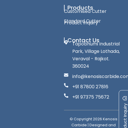
Products
Customised Cutter
Standard Cutter
Product Inquiry
Contact Us
Tapobhumi Industrial
Park, Village Lothada,
Veraval - Rajkot.
360024
info@kenosiscarbide.co
+91 87800 27816
+91 97375 75672
Product Inquiry
© Copyright
2026
Kenosis
Carbide | Designed and