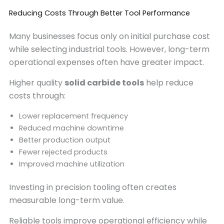
Reducing Costs Through Better Tool Performance
Many businesses focus only on initial purchase cost
while selecting industrial tools. However, long-term
operational expenses often have greater impact.
Higher quality
solid carbide tools
help reduce
costs through:
Lower replacement frequency
Reduced machine downtime
Better production output
Fewer rejected products
Improved machine utilization
Investing in precision tooling often creates
measurable long-term value.
Reliable tools improve operational efficiency while