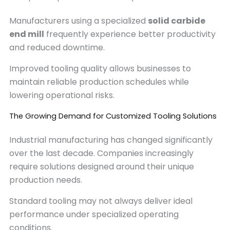
Manufacturers using a specialized
solid carbide
end mill
frequently experience better productivity
and reduced downtime.
Improved tooling quality allows businesses to
maintain reliable production schedules while
lowering operational risks.
The Growing Demand for Customized Tooling Solutions
Industrial manufacturing has changed significantly
over the last decade. Companies increasingly
require solutions designed around their unique
production needs.
Standard tooling may not always deliver ideal
performance under specialized operating
conditions.