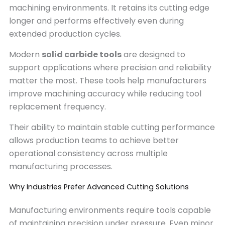
machining environments. It retains its cutting edge
longer and performs effectively even during
extended production cycles.
Modern
solid carbide tools
are designed to
support applications where precision and reliability
matter the most. These tools help manufacturers
improve machining accuracy while reducing tool
replacement frequency.
Their ability to maintain stable cutting performance
allows production teams to achieve better
operational consistency across multiple
manufacturing processes.
Why Industries Prefer Advanced Cutting Solutions
Manufacturing environments require tools capable
of maintaining precision under pressure. Even minor