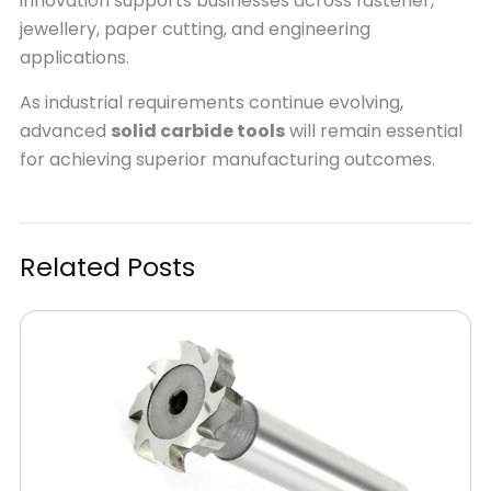
innovation supports businesses across fastener,
jewellery, paper cutting, and engineering
applications.
As industrial requirements continue evolving,
advanced
solid carbide tools
will remain essential
for achieving superior manufacturing outcomes.
Related Posts