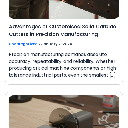
Advantages of Customised Solid Carbide
Cutters in Precision Manufacturing
Uncategorized
•
January 7, 2026
Precision manufacturing demands absolute
accuracy, repeatability, and reliability. Whether
producing critical machine components or high-
tolerance industrial parts, even the smallest […]