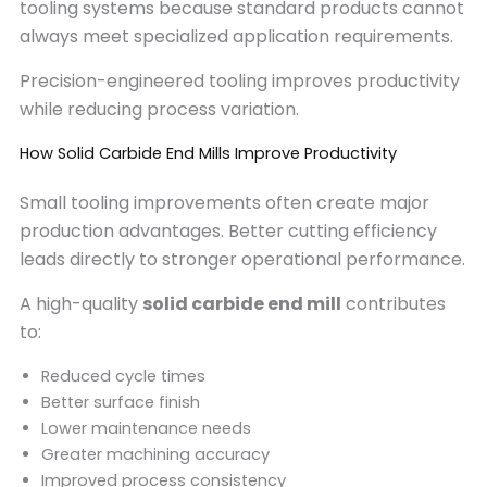
tooling systems because standard products cannot
always meet specialized application requirements.
Precision-engineered tooling improves productivity
while reducing process variation.
How Solid Carbide End Mills Improve Productivity
Small tooling improvements often create major
production advantages. Better cutting efficiency
leads directly to stronger operational performance.
A high-quality
solid carbide end mill
contributes
to:
Reduced cycle times
Better surface finish
Lower maintenance needs
Greater machining accuracy
Improved process consistency