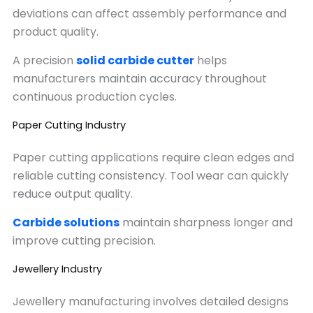
deviations can affect assembly performance and
product quality.
A precision
solid carbide cutter
helps
manufacturers maintain accuracy throughout
continuous production cycles.
Paper Cutting Industry
Paper cutting applications require clean edges and
reliable cutting consistency. Tool wear can quickly
reduce output quality.
Carbide solutions
maintain sharpness longer and
improve cutting precision.
Jewellery Industry
Jewellery manufacturing involves detailed designs