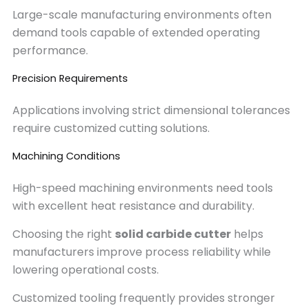
Large-scale manufacturing environments often
demand tools capable of extended operating
performance.
Precision Requirements
Applications involving strict dimensional tolerances
require customized cutting solutions.
Machining Conditions
High-speed machining environments need tools
with excellent heat resistance and durability.
Choosing the right
solid carbide cutter
helps
manufacturers improve process reliability while
lowering operational costs.
Customized tooling frequently provides stronger