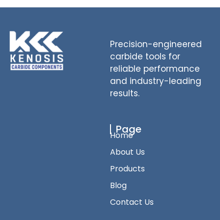
Precision-engineered
carbide tools for
reliable performance
and industry-leading
results.
Page
Home
About Us
Products
Blog
Contact Us